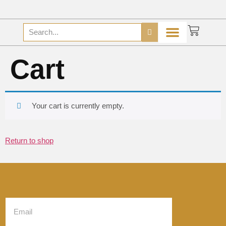
Cart
Your cart is currently empty.
Return to shop