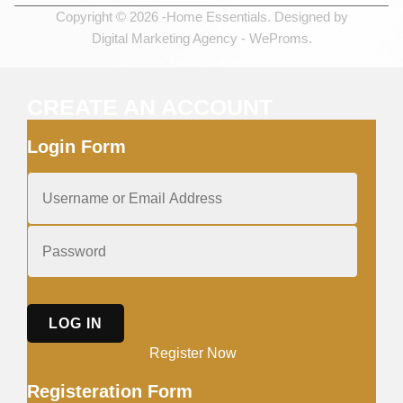
Copyright © 2026 -Home Essentials. Designed by
Digital Marketing Agency -
WeProms.
CREATE AN ACCOUNT
Login Form
LOG IN
Register Now
Registeration Form